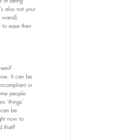
e of being 
’s also not your 
c wand). 
to ease their 
them? 
rse. It can be 
uncompliant or 
Some people 
s ‘things’ 
 can be 
ight now to 
d that?