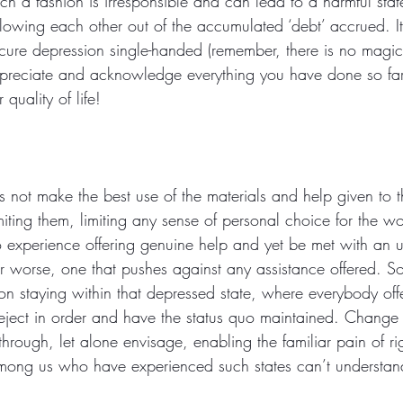
such a fashion is irresponsible and can lead to a harmful stat
llowing each other out of the accumulated ‘debt’ accrued. It
to cure depression single-handed (remember, there is no magi
reciate and acknowledge everything you have done so far 
quality of life! 
not make the best use of the materials and help given to 
ting them, limiting any sense of personal choice for the wo
to experience offering genuine help and yet be met with an 
or worse, one that pushes against any assistance offered. 
on staying within that depressed state, where everybody offer
eject in order and have the status quo maintained. Change
through, let alone envisage, enabling the familiar pain of r
ong us who have experienced such states can’t understan