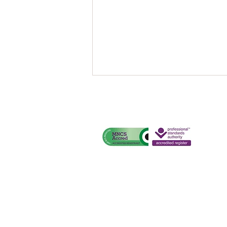
One Ticket, Many Miles.