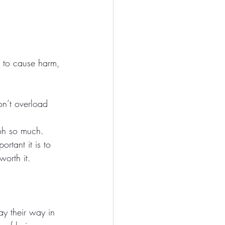
t to cause harm, 
n’t overload 
 oh so much. 
rtant it is to 
worth it.
pay their way in 