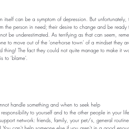
in itself can be a symptom of depression. But unfortunately, t
 the person in need; their desire to change and be ready 
nnot be underestimated. As terrifying as that can seem, rem
 to move out of the ‘one-horse town’ of a mindset they are 
thing! The fact they could not quite manage to make it wo
s to ‘blame’.
not handle something and when to seek help
responsibility to yourself and to the other people in your lif
port network: friends, family, your pet/s, general routines,
 You can't help someone else if you aren't in a good enou