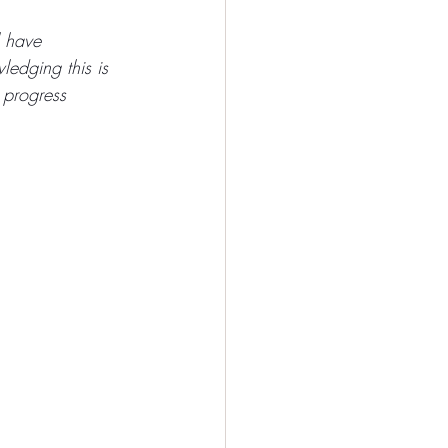
l have 
ledging this is 
 progress 