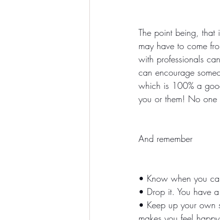
The point being, that 
may have to come from
with professionals ca
can encourage someone
which is 100% a good 
you or them! No one i
And remember
• Know when you can
• Drop it. You have a 
• Keep up your own sup
makes you feel happy!