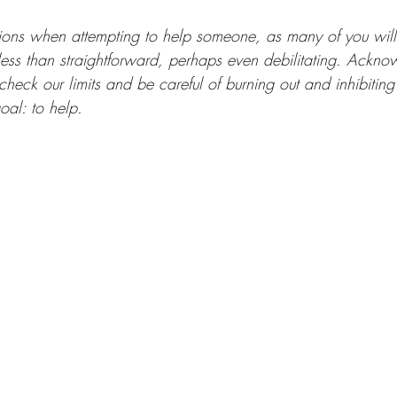
tions when attempting to help someone, as many of you wil
ess than straightforward, perhaps even debilitating. Acknow
heck our limits and be careful of burning out and inhibiting
oal: to help.