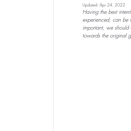
Updated:
Apr 24, 2022
Having the best inten
experienced, can be l
important, we should c
towards the original g