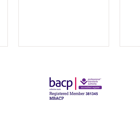
What Psychodynamic
The D
Counselling Is — and What It
and 
Isn’t