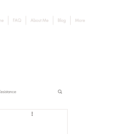
me
FAQ
About Me
Blog
More
Resistance