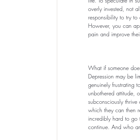
life. To speculate in 
overly invested, not a
responsibility to try 
However, you can app
pain and improve their 
What if someone does 
Depression may be limi
genuinely frustrating 
unbothered attitude, 
subconsciously thrive 
which they can then r
incredibly hard to go 
continue. And who am