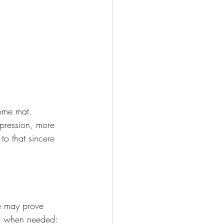
ome mat. 
pression, more 
o that sincere 
e may prove 
 to when needed: