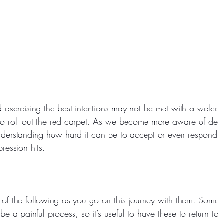
exercising the best intentions may not be met with a welc
to roll out the red carpet. As we become more aware of de
derstanding how hard it can be to accept or even respond t
ression hits.
of the following as you go on this journey with them. Som
be a painful process, so it’s useful to have these to return