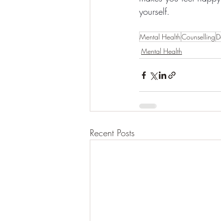
yourself.
Mental Health
Counselling
D
Mental Health
Recent Posts