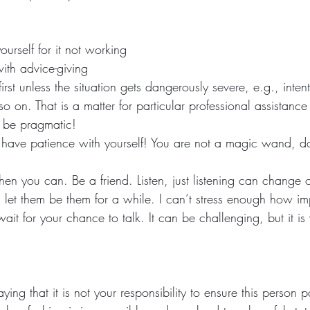
urself for it not working
with advice-giving
rst unless the situation gets dangerously severe, e.g., inten
so on. That is a matter for particular professional assistance
 be pragmatic! 
have patience with yourself! You are not a magic wand, do
hen you can. Be a friend. Listen, just listening can change
et them be them for a while. I can’t stress enough how impo
ait for your chance to talk. It can be challenging, but it is 
ying that it is not your responsibility to ensure this person 