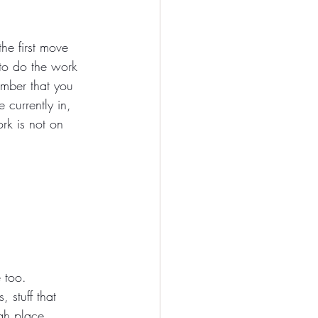
he first move 
to do the work 
ember that you 
currently in, 
rk is not on 
e too.
 stuff that 
gh place 