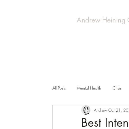
Andrew Heining 
All Posts
Mental Health
Crisis
Andrew
Oct 21, 2
Best Inten