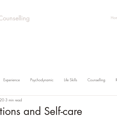
Counselling
Ho
Experience
Psychodynamic
Life Skills
Counselling
020
3 min read
tions and Self-care