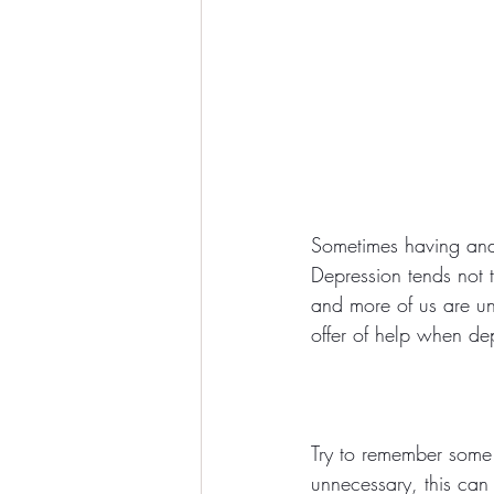
Sometimes having and 
Depression tends not 
and more of us are un
offer of help when dep
Try to remember some 
unnecessary, this can 