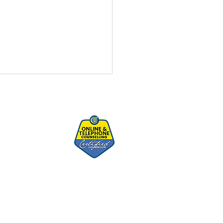
istress Cycle - Knowing It
Taming It