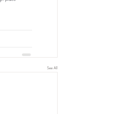
See All