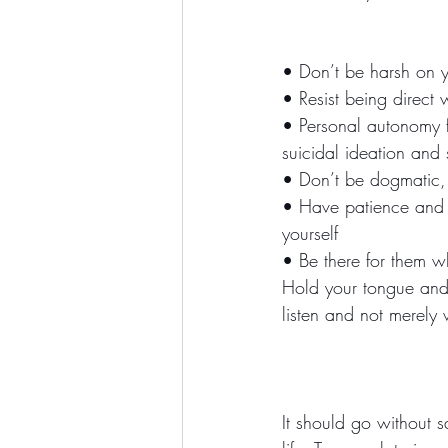
• Don’t be harsh on yo
• Resist being direct 
• Personal autonomy fi
suicidal ideation and 
• Don’t be dogmatic,
• Have patience and 
yourself
• Be there for them w
Hold your tongue and l
listen and not merely w
It should go without sa