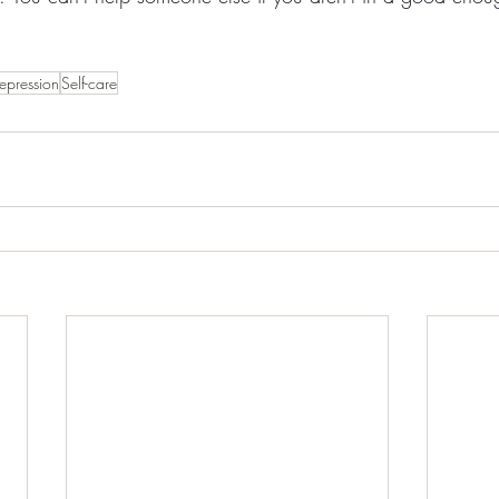
epression
Self-care