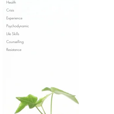
Health
Crisis
Experience
Psychodynamic
Life Skills
Counselling
Resistance