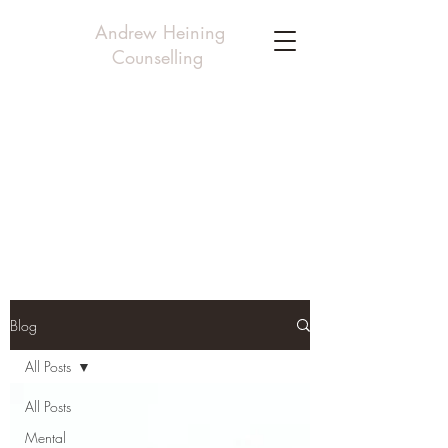
Andrew Heining
Counselling
Blog
All Posts
All Posts
Mental